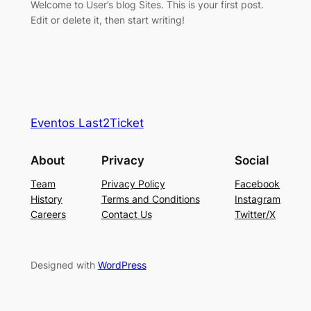
Welcome to User’s blog Sites. This is your first post.
Edit or delete it, then start writing!
Eventos Last2Ticket
About
Privacy
Social
Team
Privacy Policy
Facebook
History
Terms and Conditions
Instagram
Careers
Contact Us
Twitter/X
Designed with
WordPress