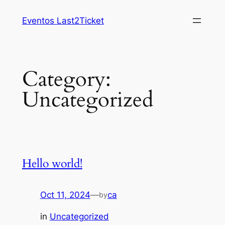
Skip
Eventos Last2Ticket
to
content
Category:
Uncategorized
Hello world!
Oct 11, 2024
—
ca
by
in
Uncategorized