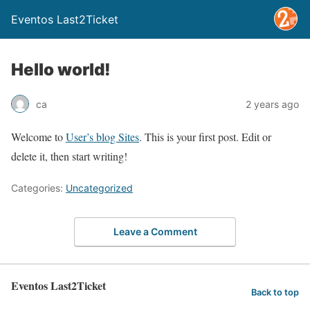
Eventos Last2Ticket
Hello world!
ca
2 years ago
Welcome to
User’s blog Sites
. This is your first post. Edit or
delete it, then start writing!
Categories:
Uncategorized
Leave a Comment
Eventos Last2Ticket
Back to top